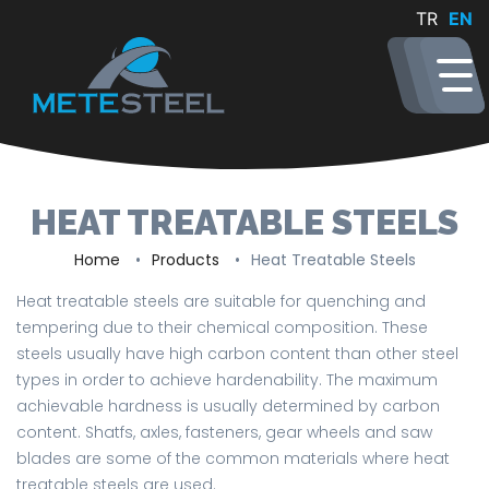
TR
EN
HEAT TREATABLE STEELS
Home
Products
Heat Treatable Steels
Heat treatable steels are suitable for quenching and
tempering due to their chemical composition. These
steels usually have high carbon content than other steel
types in order to achieve hardenability. The maximum
achievable hardness is usually determined by carbon
content. Shatfs, axles, fasteners, gear wheels and saw
blades are some of the common materials where heat
treatable steels are used.