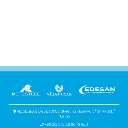
Akçaburgaz District 3053. Street No:7 Esenyurt / İSTANBUL /
TURKEY
+90 212 672 92 80 (6 Hat)