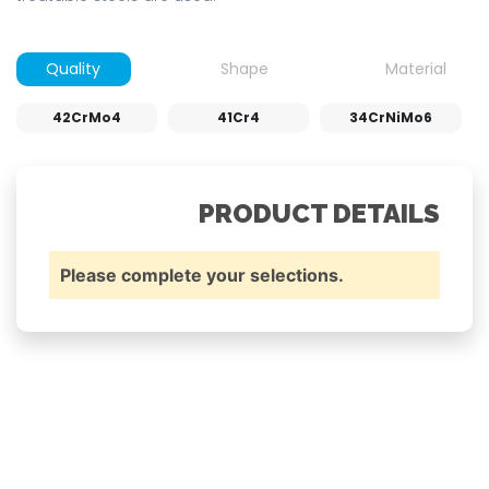
Quality
Shape
Material
42CrMo4
41Cr4
34CrNiMo6
PRODUCT DETAILS
Please complete your selections.